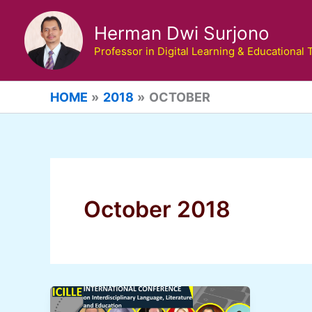
Skip
to
Herman Dwi Surjono
content
Professor in Digital Learning & Educational
HOME
2018
OCTOBER
October 2018