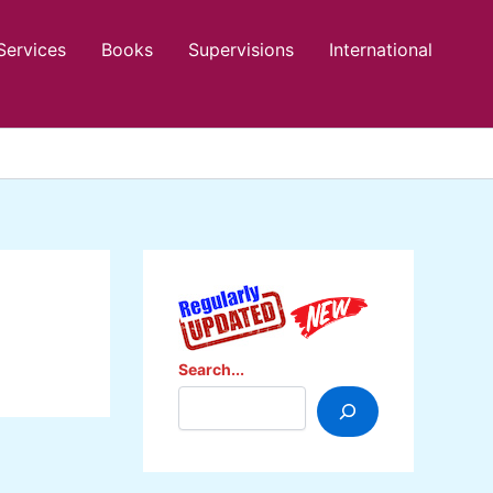
Services
Books
Supervisions
International
Search...