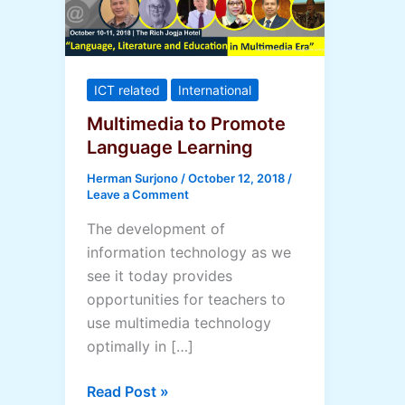
ICT related
International
Multimedia to Promote
Language Learning
Herman Surjono
/
October 12, 2018
/
Leave a Comment
The development of
information technology as we
see it today provides
opportunities for teachers to
use multimedia technology
optimally in […]
Multimedia
Read Post »