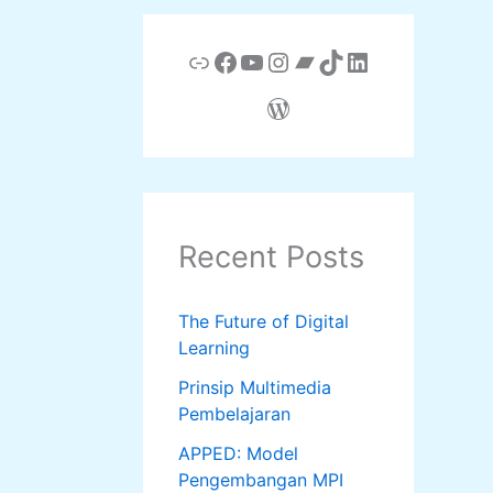
Link
Facebook
YouTube
Instagram
Bandcamp
TikTok
LinkedIn
WordPress
Recent Posts
The Future of Digital
Learning
Prinsip Multimedia
Pembelajaran
APPED: Model
Pengembangan MPI