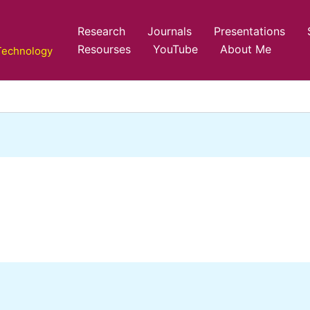
Research
Journals
Presentations
Resourses
YouTube
About Me
 Technology