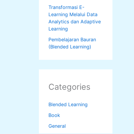
Transformasi E-
Learning Melalui Data
Analytics dan Adaptive
Learning
Pembelajaran Bauran
(Blended Learning)
Categories
Blended Learning
Book
General