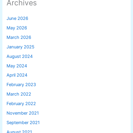
Archives
June 2026
May 2026
March 2026
January 2025
August 2024
May 2024
April 2024
February 2023
March 2022
February 2022
November 2021
September 2021
August 2021