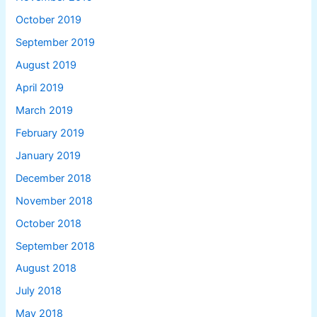
October 2019
September 2019
August 2019
April 2019
March 2019
February 2019
January 2019
December 2018
November 2018
October 2018
September 2018
August 2018
July 2018
May 2018