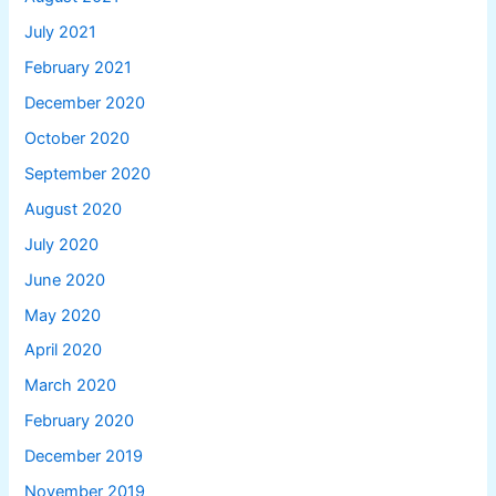
July 2021
February 2021
December 2020
October 2020
September 2020
August 2020
July 2020
June 2020
May 2020
April 2020
March 2020
February 2020
December 2019
November 2019