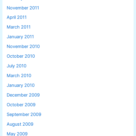
November 2011
April 2011
March 2011
January 2011
November 2010
October 2010
July 2010
March 2010
January 2010
December 2009
October 2009
September 2009
August 2009
May 2009