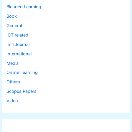
Blended Learning
Book
General
ICT related
Int'l Journal
International
Media
Online Learning
Others
Scopus Papers
Video