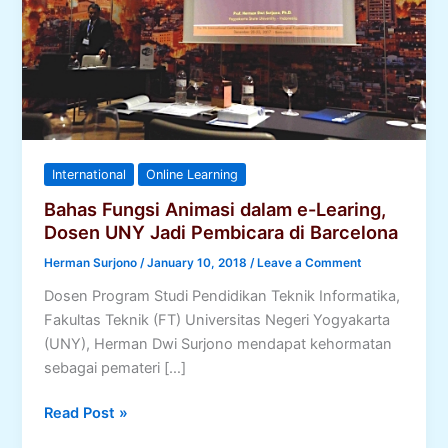
International
Online Learning
Bahas Fungsi Animasi dalam e-Learing,
Dosen UNY Jadi Pembicara di Barcelona
Herman Surjono
/
January 10, 2018
/
Leave a Comment
Dosen Program Studi Pendidikan Teknik Informatika,
Fakultas Teknik (FT) Universitas Negeri Yogyakarta
(UNY), Herman Dwi Surjono mendapat kehormatan
sebagai pemateri […]
Bahas
Read Post »
Fungsi