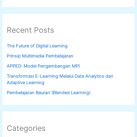
Recent Posts
The Future of Digital Learning
Prinsip Multimedia Pembelajaran
APPED: Model Pengembangan MPI
Transformasi E-Learning Melalui Data Analytics dan
Adaptive Learning
Pembelajaran Bauran (Blended Learning)
Categories