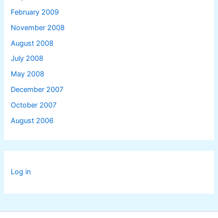
February 2009
November 2008
August 2008
July 2008
May 2008
December 2007
October 2007
August 2006
Log in