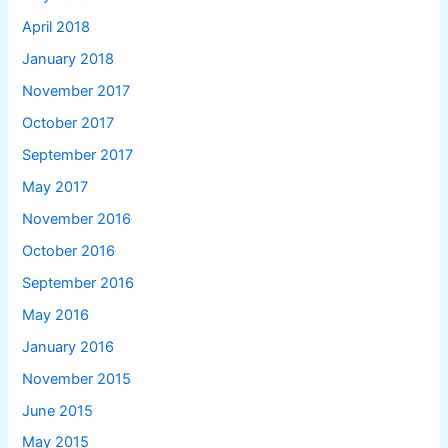
April 2018
January 2018
November 2017
October 2017
September 2017
May 2017
November 2016
October 2016
September 2016
May 2016
January 2016
November 2015
June 2015
May 2015