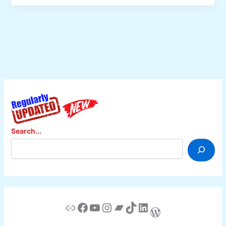
Animasi
dalam
e-
Learing,
Dosen
UNY
Jadi
Pembicara
di
Barcelona
Search...
Link
Facebook
YouTube
Instagram
Bandcamp
TikTok
LinkedIn
WordPress