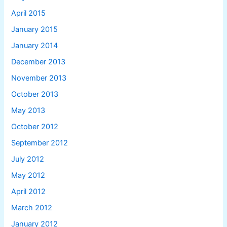
April 2015
January 2015
January 2014
December 2013
November 2013
October 2013
May 2013
October 2012
September 2012
July 2012
May 2012
April 2012
March 2012
January 2012