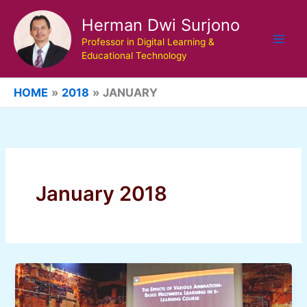
Skip
Herman Dwi Surjono
to
content
Professor in Digital Learning &
Educational Technology
HOME
2018
JANUARY
January 2018