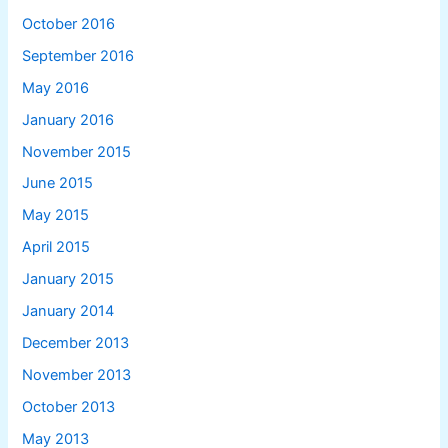
October 2016
September 2016
May 2016
January 2016
November 2015
June 2015
May 2015
April 2015
January 2015
January 2014
December 2013
November 2013
October 2013
May 2013