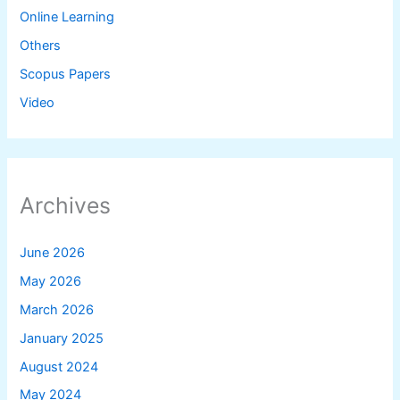
Online Learning
Others
Scopus Papers
Video
Archives
June 2026
May 2026
March 2026
January 2025
August 2024
May 2024