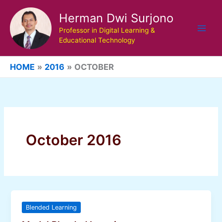
Skip
Herman Dwi Surjono
to
content
Professor in Digital Learning &
Educational Technology
HOME
2016
OCTOBER
October 2016
Blended Learning