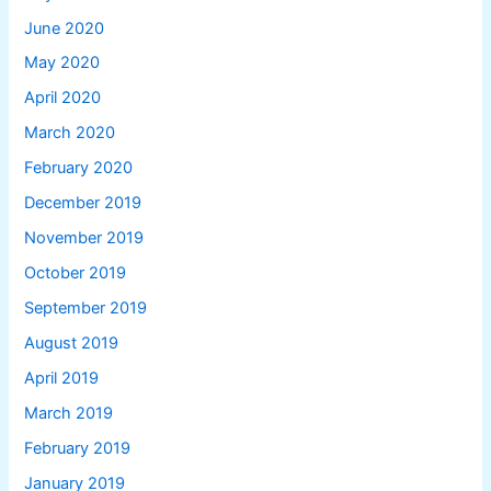
June 2020
May 2020
April 2020
March 2020
February 2020
December 2019
November 2019
October 2019
September 2019
August 2019
April 2019
March 2019
February 2019
January 2019