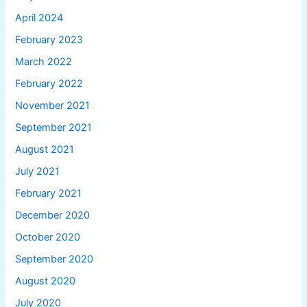
April 2024
February 2023
March 2022
February 2022
November 2021
September 2021
August 2021
July 2021
February 2021
December 2020
October 2020
September 2020
August 2020
July 2020