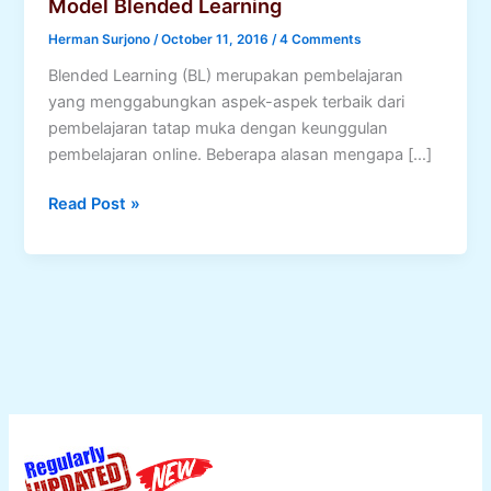
Model Blended Learning
Herman Surjono
/
October 11, 2016
/
4 Comments
Blended Learning (BL) merupakan pembelajaran
yang menggabungkan aspek-aspek terbaik dari
pembelajaran tatap muka dengan keunggulan
pembelajaran online. Beberapa alasan mengapa […]
Model
Read Post »
Blended
Learning