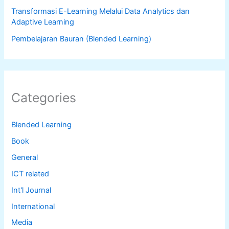
Transformasi E-Learning Melalui Data Analytics dan
Adaptive Learning
Pembelajaran Bauran (Blended Learning)
Categories
Blended Learning
Book
General
ICT related
Int'l Journal
International
Media