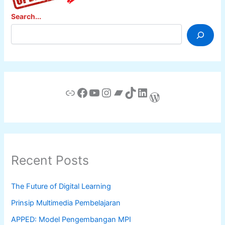
Search...
Link
Facebook
YouTube
Instagram
Bandcamp
TikTok
LinkedIn
WordPress
Recent Posts
The Future of Digital Learning
Prinsip Multimedia Pembelajaran
APPED: Model Pengembangan MPI