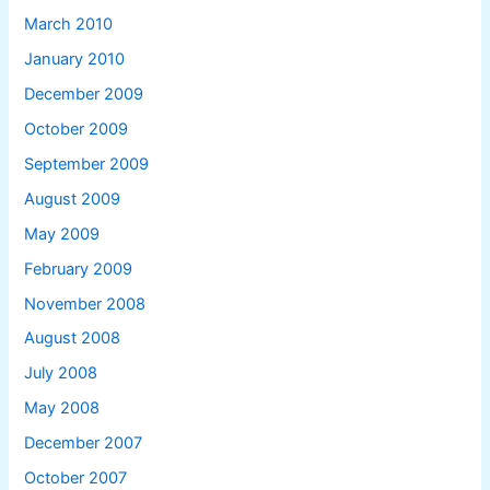
March 2010
January 2010
December 2009
October 2009
September 2009
August 2009
May 2009
February 2009
November 2008
August 2008
July 2008
May 2008
December 2007
October 2007