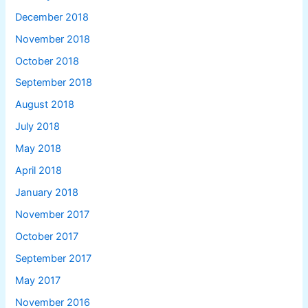
December 2018
November 2018
October 2018
September 2018
August 2018
July 2018
May 2018
April 2018
January 2018
November 2017
October 2017
September 2017
May 2017
November 2016