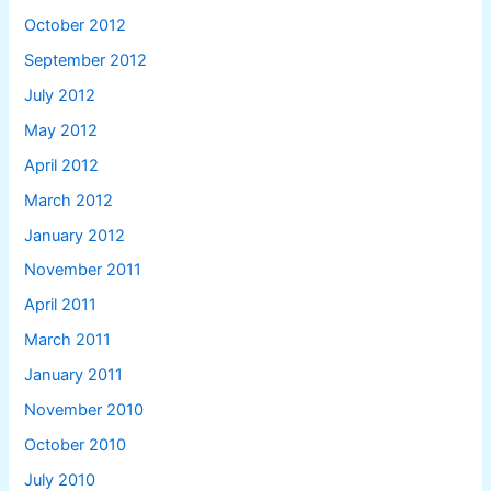
October 2012
September 2012
July 2012
May 2012
April 2012
March 2012
January 2012
November 2011
April 2011
March 2011
January 2011
November 2010
October 2010
July 2010