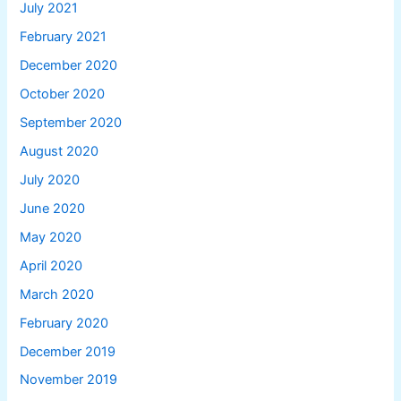
July 2021
February 2021
December 2020
October 2020
September 2020
August 2020
July 2020
June 2020
May 2020
April 2020
March 2020
February 2020
December 2019
November 2019