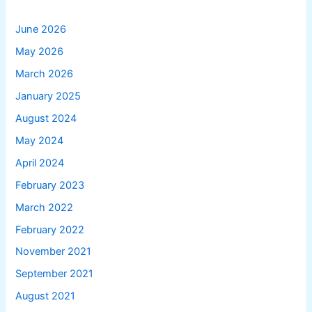
June 2026
May 2026
March 2026
January 2025
August 2024
May 2024
April 2024
February 2023
March 2022
February 2022
November 2021
September 2021
August 2021