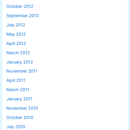
October 2012
September 2012
July 2012
May 2012
April 2012
March 2012
January 2012
November 2011
April 2011
March 2011
January 2011
November 2010
October 2010
July 2010