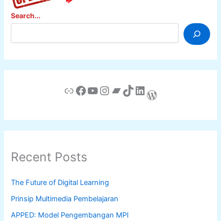
Search...
Link
Facebook
YouTube
Instagram
Bandcamp
TikTok
LinkedIn
WordPress
Recent Posts
The Future of Digital Learning
Prinsip Multimedia Pembelajaran
APPED: Model Pengembangan MPI