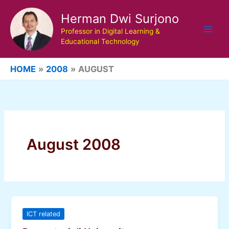
Skip
Herman Dwi Surjono
to
content
Professor in Digital Learning &
Educational Technology
HOME
2008
AUGUST
August 2008
ICT related