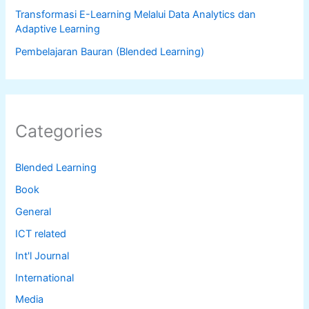
Transformasi E-Learning Melalui Data Analytics dan
Adaptive Learning
Pembelajaran Bauran (Blended Learning)
Categories
Blended Learning
Book
General
ICT related
Int'l Journal
International
Media