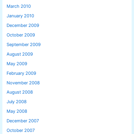
March 2010
January 2010
December 2009
October 2009
September 2009
August 2009
May 2009
February 2009
November 2008
August 2008
July 2008
May 2008
December 2007
October 2007