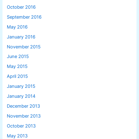
October 2016
September 2016
May 2016
January 2016
November 2015
June 2015
May 2015
April 2015
January 2015
January 2014
December 2013
November 2013
October 2013
May 2013