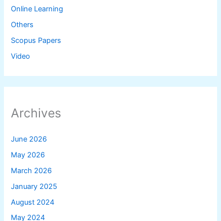
Online Learning
Others
Scopus Papers
Video
Archives
June 2026
May 2026
March 2026
January 2025
August 2024
May 2024