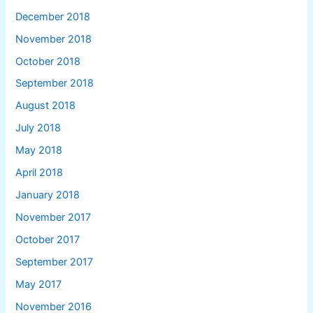
December 2018
November 2018
October 2018
September 2018
August 2018
July 2018
May 2018
April 2018
January 2018
November 2017
October 2017
September 2017
May 2017
November 2016