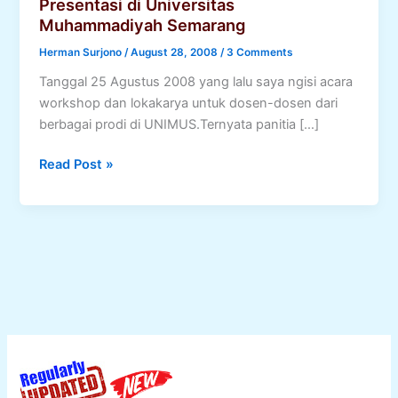
Presentasi di Universitas
Muhammadiyah Semarang
Herman Surjono
/
August 28, 2008
/
3 Comments
Tanggal 25 Agustus 2008 yang lalu saya ngisi acara
workshop dan lokakarya untuk dosen-dosen dari
berbagai prodi di UNIMUS.Ternyata panitia […]
Presentasi
Read Post »
di
Universitas
Muhammadiyah
Semarang