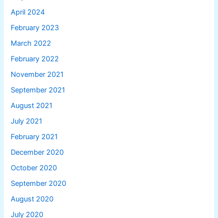
April 2024
February 2023
March 2022
February 2022
November 2021
September 2021
August 2021
July 2021
February 2021
December 2020
October 2020
September 2020
August 2020
July 2020