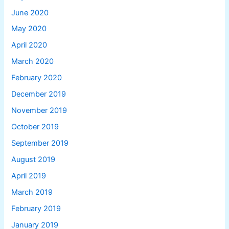
June 2020
May 2020
April 2020
March 2020
February 2020
December 2019
November 2019
October 2019
September 2019
August 2019
April 2019
March 2019
February 2019
January 2019