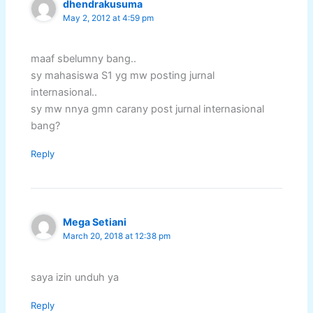
dhendrakusuma
May 2, 2012 at 4:59 pm
maaf sbelumny bang..
sy mahasiswa S1 yg mw posting jurnal
internasional..
sy mw nnya gmn carany post jurnal internasional
bang?
Reply
Mega Setiani
March 20, 2018 at 12:38 pm
saya izin unduh ya
Reply