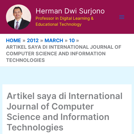
Skip
Herman Dwi Surjono
to
content
Professor in Digital Learning &
Educational Technology
HOME
2012
MARCH
10
ARTIKEL SAYA DI INTERNATIONAL JOURNAL OF
COMPUTER SCIENCE AND INFORMATION
TECHNOLOGIES
Artikel saya di International
Journal of Computer
Science and Information
Technologies