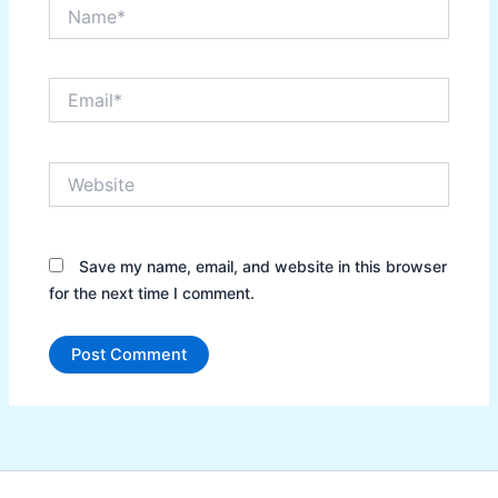
Name*
Email*
Website
Save my name, email, and website in this browser
for the next time I comment.