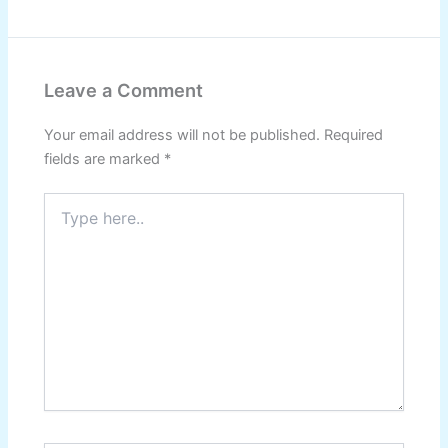
Leave a Comment
Your email address will not be published.
Required
fields are marked
*
Type
here..