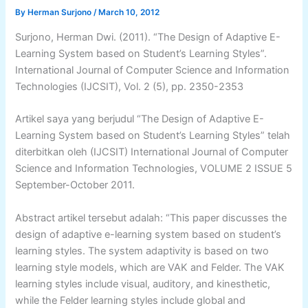
By
Herman Surjono
/
March 10, 2012
Surjono, Herman Dwi. (2011). “The Design of Adaptive E-
Learning System based on Student’s Learning Styles”.
International Journal of Computer Science and Information
Technologies (IJCSIT), Vol. 2 (5), pp. 2350-2353
Artikel saya yang berjudul “The Design of Adaptive E-
Learning System based on Student’s Learning Styles” telah
diterbitkan oleh (IJCSIT) International Journal of Computer
Science and Information Technologies, VOLUME 2 ISSUE 5
September-October 2011.
Abstract artikel tersebut adalah: “This paper discusses the
design of adaptive e-learning system based on student’s
learning styles. The system adaptivity is based on two
learning style models, which are VAK and Felder. The VAK
learning styles include visual, auditory, and kinesthetic,
while the Felder learning styles include global and