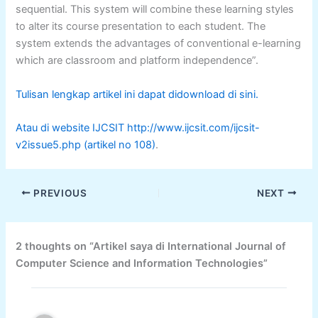
sequential. This system will combine these learning styles
to alter its course presentation to each student. The
system extends the advantages of conventional e-learning
which are classroom and platform independence”.
Tulisan lengkap artikel ini dapat didownload di sini.
Atau di website IJCSIT http://www.ijcsit.com/ijcsit-
v2issue5.php (artikel no 108)
.
PREVIOUS
NEXT
2 thoughts on “Artikel saya di International Journal of
Computer Science and Information Technologies”